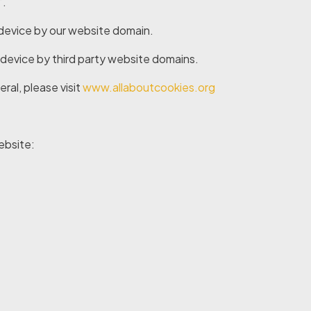
’.
 device by our website domain.
 device by third party website domains.
ral, please visit
www.allaboutcookies.org
ebsite: