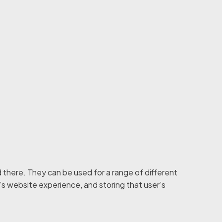
 there. They can be used for a range of different
r’s website experience, and storing that user’s