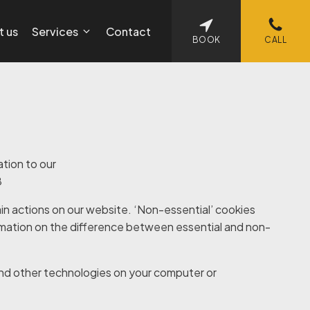
t us
Services
Contact
BOOK
CALL
ation to our
8
in actions on our website. ‘Non-essential’ cookies
rmation on the difference between essential and non-
nd other technologies on your computer or