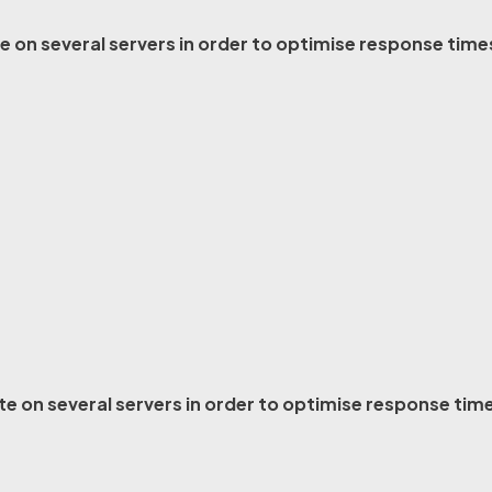
e on several servers in order to optimise response time
ite on several servers in order to optimise response tim