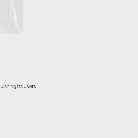
ishing its users.