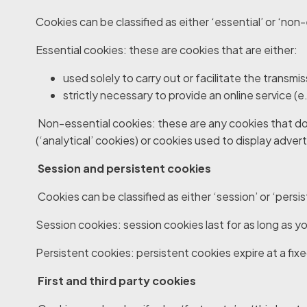
Cookies can be classified as either ‘essential’ or ‘non-
Essential cookies
: these are cookies that are either:
used solely to carry out or facilitate the transm
strictly necessary to provide an online service (
Non-essential cookies
: these are any cookies that do
(‘analytical’ cookies) or cookies used to display adver
Session and persistent cookies
Cookies can be classified as either ‘session’ or ‘pers
Session cookies
: session cookies last for as long as
Persistent cookies
: persistent cookies expire at a fix
First and third party cookies