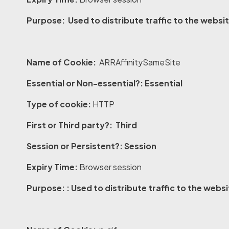
Purpose: Used to distribute traffic to the websit
Name of Cookie:
ARRAffinitySameSite
Essential or Non-essential?: Essential
Type of cookie:
HTTP
First or Third party?: Third
Session or Persistent?: Session
Expiry Time:
Browser session
Purpose: : Used to distribute traffic to the webs