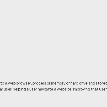
r to a web browser, processor memory or hard drive and stored
ar user, helping a user navigate a website, improving that use