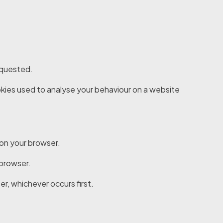
requested.
cookies used to analyse your behaviour on a website
 on your browser.
 browser.
er, whichever occurs first.