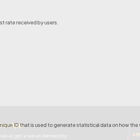
st rate received by users.
the App
nique ID that is used to generate statistical data on how the 
ok or get a taxi on demand by