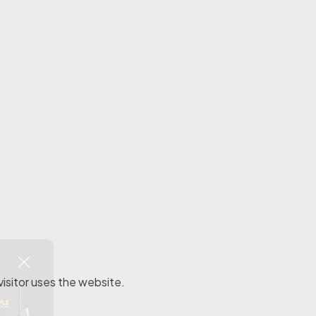
visitor uses the website.