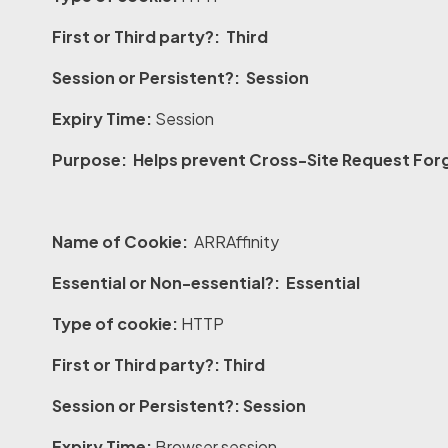
First or Third party?: Third
Session or Persistent?: Session
Expiry Time:
Session
Purpose: Helps prevent Cross-Site Request Forg
Name of Cookie:
ARRAffinity
Essential or Non-essential?: Essential
Type of cookie:
HTTP
First or Third party?: Third
Session or Persistent?: Session
Expiry Time:
Browser session