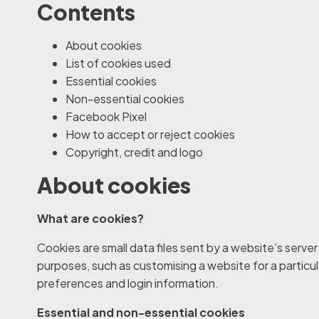
Contents
About cookies
List of cookies used
Essential cookies
Non-essential cookies
Facebook Pixel
How to accept or reject cookies
Copyright, credit and logo
About cookies
What are cookies?
Cookies are small data files sent by a website’s serve
purposes, such as customising a website for a particul
preferences and login information.
Essential and non-essential cookies