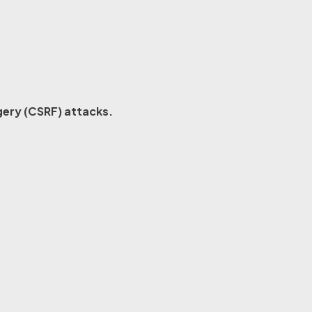
ery (CSRF) attacks.