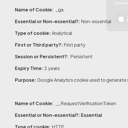
downl
Name of Cookie:
_ga
Essential or Non-essential?:
Non-essential
Type of cookie:
Analytical
First or Third party?:
First party
Session or Persistent?:
Persistent
Expiry Time:
2 years
Purpose:
Google Analytics cookie used to generate st
Name of Cookie:
__RequestVerificationToken
Essential or Non-essential?: Essential
Type of cookie:
HTTP