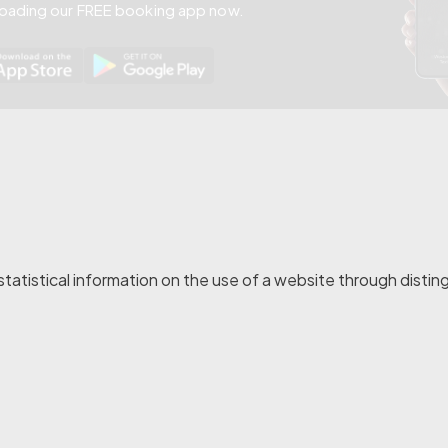
oading our FREE booking app now.
atistical information on the use of a website through distingu