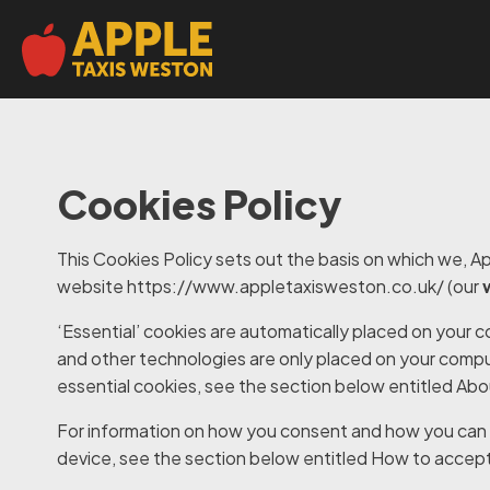
Cookies Policy
This Cookies Policy sets out the basis on which we, App
website
https://www.appletaxisweston.co.uk/ (our
‘Essential’ cookies are automatically placed on your 
and other technologies are only placed on your compu
essential cookies, see the section below entitled
Abo
For information on how you consent and how you can 
device, see the section below entitled
How to accept 