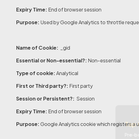
Expiry Time:
End of browser session
Purpose:
Used by Google Analytics to throttle reque
Name of Cookie:
_gid
Essential or Non-essential?:
Non-essential
Type of cookie:
Analytical
First or Third party?:
First party
Session or Persistent?:
Session
Expiry Time:
End of browser session
Tap 
Purpose:
Google Analytics cookie which registers a u
Pre-bo