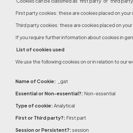
Cookies can be classified as ‘first party’ or ‘third party
First party cookies
: these are cookies placed on your
Third party cookies
: these are cookies placed on your
If you require further information about cookies in gene
List of cookies used
We use the following cookies on or in relation to our w
Name of Cookie:
_gat
Essential or Non-essential?:
Non-essential
Type of cookie:
Analytical
First or Third party?:
First part
Session or Persistent?:
session