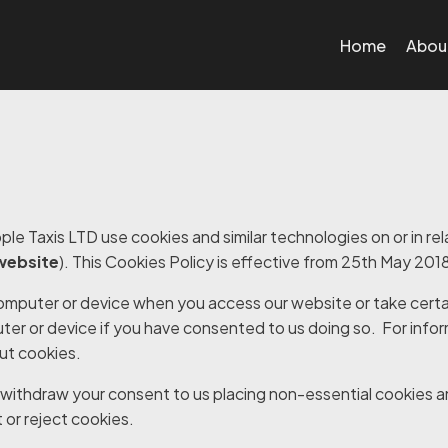
Home
Abou
le Taxis LTD use cookies and similar technologies on or in rel
website
). This Cookies Policy is effective from 25
th
May 201
computer or device when you access our website or take certa
ter or device if you have consented to us doing so. For info
ut cookies
.
withdraw your consent to us placing non-essential cookies a
or reject cookies
.