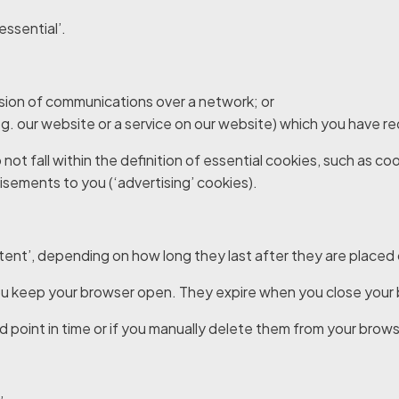
essential’.
ission of communications over a network; or
e.g. our website or a service on our website) which you have 
 not fall within the definition of essential cookies, such as 
tisements to you (‘advertising’ cookies).
istent’, depending on how long they last after they are placed
 you keep your browser open. They expire when you close your
ed point in time or if you manually delete them from your brows