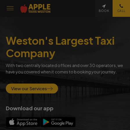
BOOK
CALL
Weston's Largest Taxi
Company
With two centrally located offices and over 30 operators, we
have you covered when it comes to booking your journey.
View our Services
Download our app