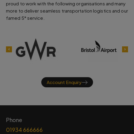
proud to work with the following organisations and many
more to deliver seamless transportation logistics and our
famed 5* service.
Account Enquiry
Phone
01934 666666