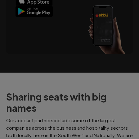
Sharing seats with big
names
Our account partners include some of the largest
companies across the business and hospitality sectors
both locally, here in the South West and Nationally. We are