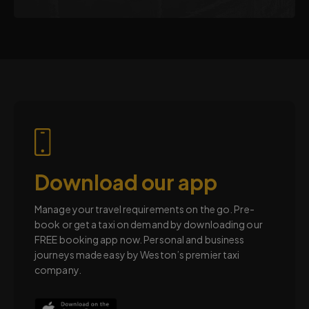
Download our app
Manage your travel requirements on the go. Pre-
book or get a taxi on demand by downloading our
FREE booking app now. Personal and business
journeys made easy by Weston’s premier taxi
company.