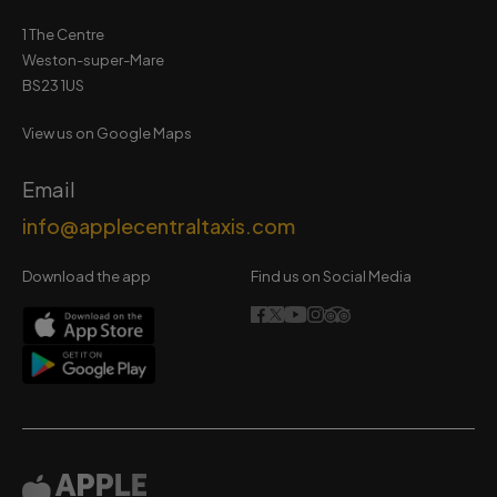
1 The Centre
Weston-super-Mare
BS23 1US
View us on Google Maps
Email
info@applecentraltaxis.com
Download the app
Find us on Social Media