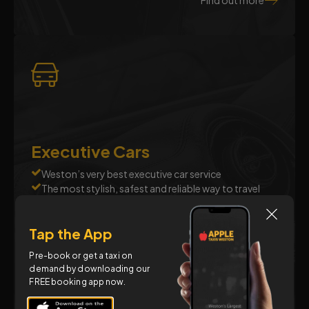
Find out more
Executive Cars
Weston’s very best executive car service
The most stylish, safest and reliable way to travel
Luxury chauffeur driven cars where quality and
comfort come first
Tap the App
Business, leisure, special occasions, airport transfers
and more
Pre-book or get a taxi on
demand by downloading our
FREE booking app now.
Find out more