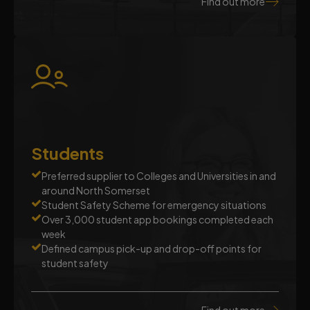
Find out more
Students
Preferred supplier to Colleges and Universities in and
around North Somerset
Student Safety Scheme for emergency situations
Over 3,000 student app bookings completed each
week
Defined campus pick-up and drop-off points for
student safety