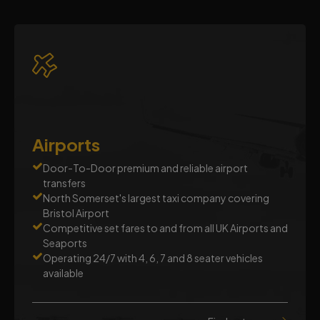
Airports
Door-To-Door premium and reliable airport
transfers
North Somerset's largest taxi company covering
Bristol Airport
Competitive set fares to and from all UK Airports and
Seaports
Operating 24/7 with 4, 6, 7 and 8 seater vehicles
available