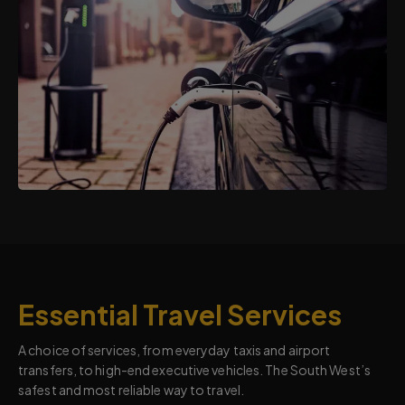
Essential Travel Services
A choice of services, from everyday taxis and airport
transfers, to high-end executive vehicles. The South West’s
safest and most reliable way to travel.