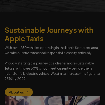
Sustainable Journeys with
Apple Taxis
With over 250 vehicles operating in the North Somerset area,
we take our environmental responsibilities very seriously.
Proudly starting the journey to a cleaner more sustainable
future, with over 50% of our fleet currently being either a
hybrid or fully electric vehicle. We aim to increase this figure to
75% by 2027.
About us