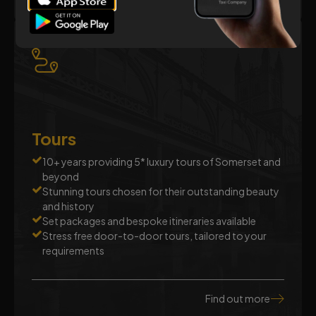
Tours
10+ years providing 5* luxury tours of Somerset and
beyond
Stunning tours chosen for their outstanding beauty
and history
Set packages and bespoke itineraries available
Stress free door-to-door tours, tailored to your
requirements
Find out more